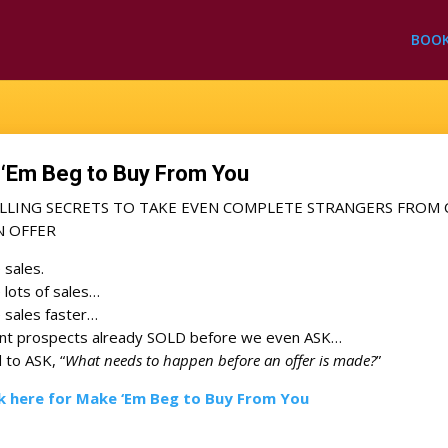
BOO
‘Em Beg to Buy From You
ELLING SECRETS TO TAKE EVEN COMPLETE STRANGERS FROM 
N OFFER
e sales.
e lots of sales…
e sales faster…
ant prospects already SOLD before we even ASK…
to ASK, “
What needs to happen before an offer is made?
”
ck here for Make ‘Em Beg to Buy From You