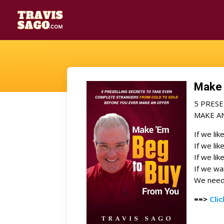
Make 
5 PRES
MAKE A
If we lik
If we lik
If we lik
If we w
We need 
==>
Cli