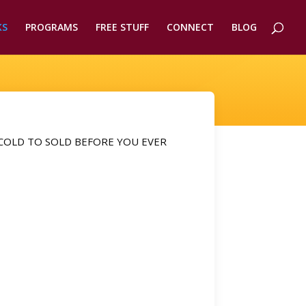
KS
PROGRAMS
FREE STUFF
CONNECT
BLOG
COLD TO SOLD BEFORE YOU EVER