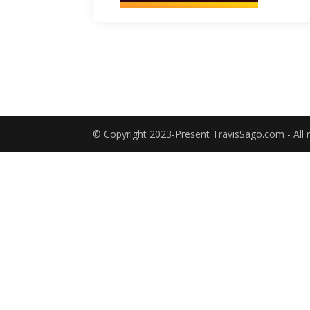
© Copyright 2023-Present TravisSago.com - All r