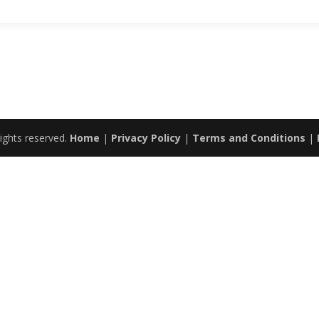
ights reserved.
Home
|
Privacy Policy
|
Terms and Conditions
|