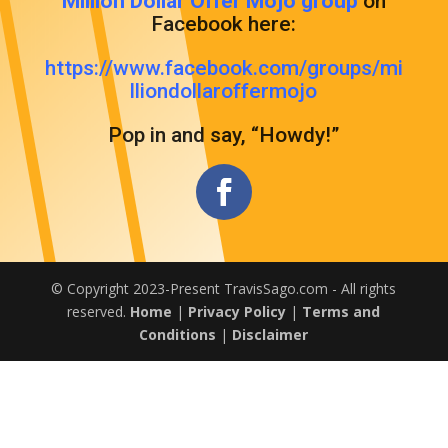
Million Dollar Offer Mojo group
on
Facebook here:
https://www.facebook.com/groups/mi
lliondollaroffermojo
Pop in and say, “Howdy!”
© Copyright 2023-Present TravisSago.com - All rights
reserved.
Home
|
Privacy Policy
|
Terms and
Conditions
|
Disclaimer