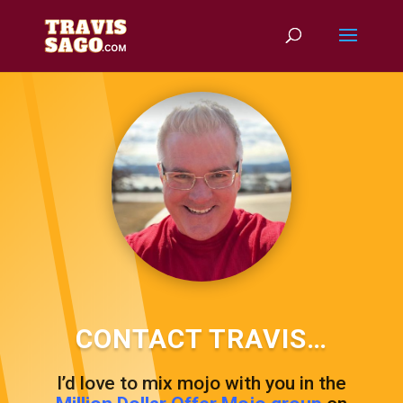
CONTACT TRAVIS…
I’d love to mix mojo with you in the